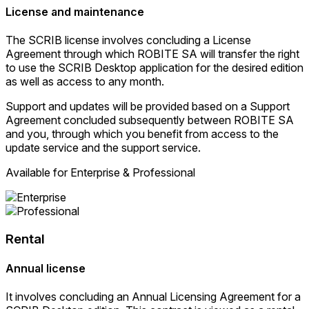
License and maintenance
The SCRIB license involves concluding a License
Agreement through which ROBITE SA will transfer the right
to use the SCRIB Desktop application for the desired edition
as well as access to any month.
Support and updates will be provided based on a Support
Agreement concluded subsequently between ROBITE SA
and you, through which you benefit from access to the
update service and the support service.
Available for Enterprise & Professional
Rental
Annual license
It involves concluding an Annual Licensing Agreement for a