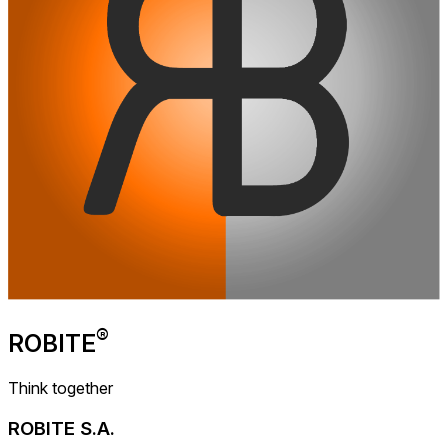
®
ROBITE
Think together
ROBITE S.A.