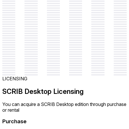
LICENSING
SCRIB Desktop Licensing
You can acquire a SCRIB Desktop edition through purchase
or rental
Purchase