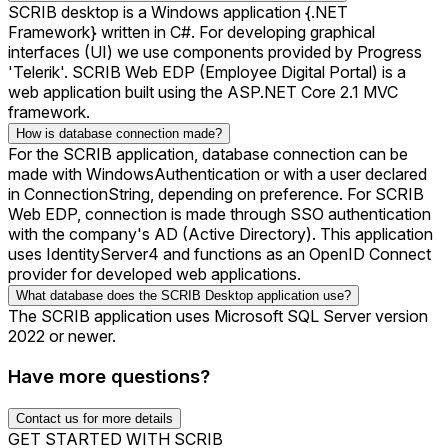
SCRIB desktop is a Windows application {.NET
Framework} written in C#. For developing graphical
interfaces (UI) we use components provided by Progress
'Telerik'. SCRIB Web EDP (Employee Digital Portal) is a
web application built using the ASP.NET Core 2.1 MVC
framework.
How is database connection made?
For the SCRIB application, database connection can be
made with WindowsAuthentication or with a user declared
in ConnectionString, depending on preference. For SCRIB
Web EDP, connection is made through SSO authentication
with the company's AD (Active Directory). This application
uses IdentityServer4 and functions as an OpenID Connect
provider for developed web applications.
What database does the SCRIB Desktop application use?
The SCRIB application uses Microsoft SQL Server version
2022 or newer.
Have more questions?
Contact us for more details
GET STARTED WITH SCRIB