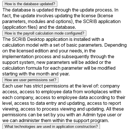
How is the database updated?
The database is updated through the update process. In
fact, the update involves updating the license (license
parameters, modules and options), the SCRIB application
(application files) and the database.
How is the payroll calculation mode configured?
The SCRIB Desktop application is installed with a
calculation model with a set of basic parameters. Depending
on the licensed edition and your needs, in the
implementation process and subsequently through the
support system, new parameters will be added or the
calculation formula for each parameter will be modified
starting with the month and year.
How are user permissions set?
Each user has strict permissions at the level of: company
access, access to employee data from workplaces within
each company, access to employee data according to their
level, access to data entry and updating, access to report
viewing, access to process viewing and updating. All these
permissions can be set by you with an Admin type user or
we can administer them within the support program.
What technologies are used in application construction?