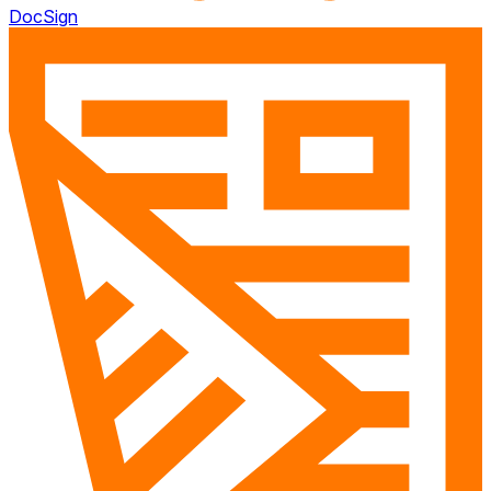
DocSign