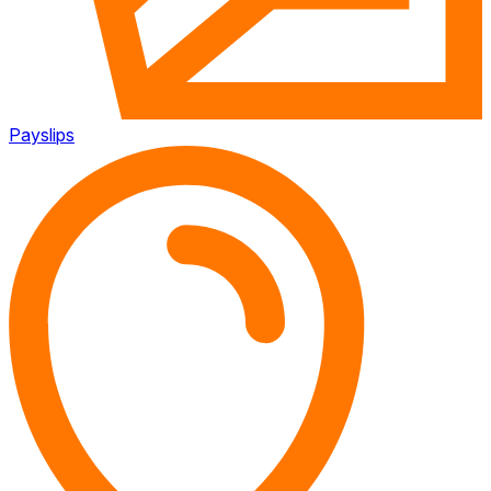
Payslips