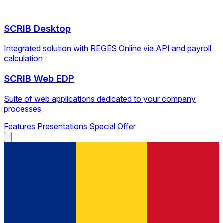
SCRIB Desktop
Integrated solution with REGES Online via API and payroll
calculation
SCRIB Web EDP
Suite of web applications dedicated to your company
processes
Features
Presentations
Special Offer