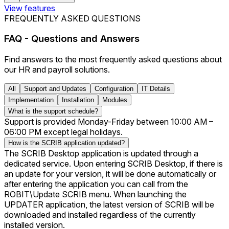
View features
FREQUENTLY ASKED QUESTIONS
FAQ - Questions and Answers
Find answers to the most frequently asked questions about
our HR and payroll solutions.
All
Support and Updates
Configuration
IT Details
Implementation
Installation
Modules
What is the support schedule?
Support is provided Monday-Friday between 10:00 AM –
06:00 PM except legal holidays.
How is the SCRIB application updated?
The SCRIB Desktop application is updated through a
dedicated service. Upon entering SCRIB Desktop, if there is
an update for your version, it will be done automatically or
after entering the application you can call from the
ROBIT\Update SCRIB menu. When launching the
UPDATER application, the latest version of SCRIB will be
downloaded and installed regardless of the currently
installed version.