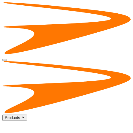
Products