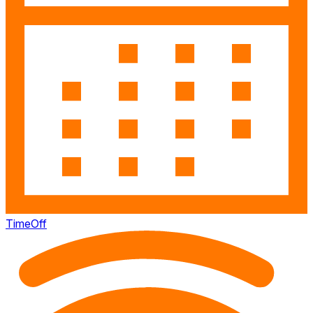
TimeOff