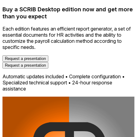
Buy a SCRIB Desktop edition now and get more
than you expect
Each edition features an efficient report generator, a set of
essential documents for HR activities and the ability to
customize the payroll calculation method according to
specific needs.
Request a presentation
Request a presentation
Automatic updates included • Complete configuration •
Specialized technical support • 24-hour response
assistance