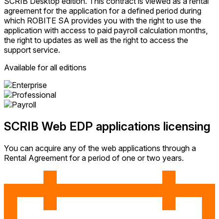
SCRIB Desktop edition. This contract is viewed as a rental
agreement for the application for a defined period during
which ROBITE SA provides you with the right to use the
application with access to paid payroll calculation months,
the right to updates as well as the right to access the
support service.
Available for all editions
SCRIB Web EDP applications licensing
You can acquire any of the web applications through a
Rental Agreement for a period of one or two years.