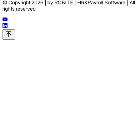
© Copyright 2026 | by ROBITE | HR&Payroll Software | All
rights reserved