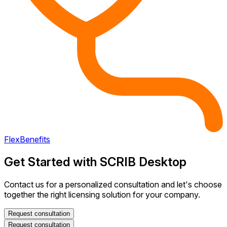
FlexBenefits
Get Started with SCRIB Desktop
Contact us for a personalized consultation and let's choose
together the right licensing solution for your company.
Request consultation
Request consultation