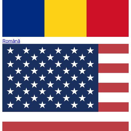
Română