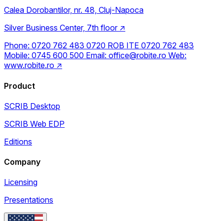
Calea Dorobantilor, nr. 48, Cluj-Napoca
Silver Business Center, 7th floor
↗
Phone:
0720 762 483
0720 ROB ITE
0720 762 483
Mobile:
0745 600 500
Email:
office@robite.ro
Web:
www.robite.ro
↗
Product
SCRIB Desktop
SCRIB Web EDP
Editions
Company
Licensing
Presentations