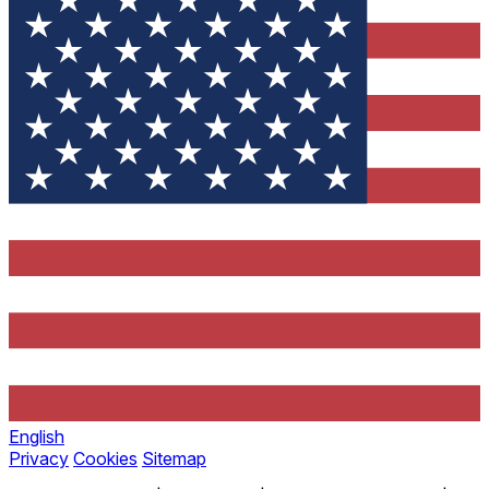
English
Privacy
Cookies
Sitemap