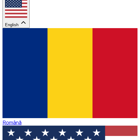
English
Română