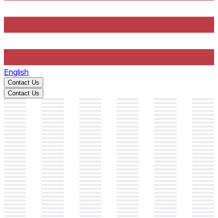
English
Contact Us
Contact Us